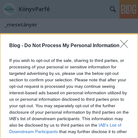
KönyvParfé
_mesetányér
Blog -
Do Not Process My Personal Information
If you wish to opt-out of the sale, sharing to third parties, or
processing of your personal or sensitive information for
targeted advertising by us, please use the below opt-out
section to confirm your selection. Please note that after your
opt-out request is processed you may continue seeing
interest-based ads based on personal information utilized by
us or personal information disclosed to third parties prior to
your opt-out. You may separately opt-out of the further
disclosure of your personal information by third parties on the
IAB’s list of downstream participants. This information may
also be disclosed by us to third parties on the
IAB’s List of
Grimm mesék: A békakirályfi
Downstream Participants
that may further disclose it to other