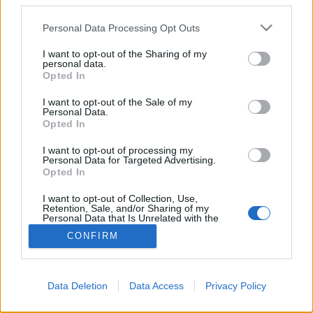
Békakirályfi zöldborsóból
third parties.
KönyvParfé
•
2017. január 18.
4
Please note that this website/app uses one or more Google
Personal Data Processing Opt Outs
services and may gather and store information including but
not limited to your visit or usage behaviour. You may click to
I want to opt-out of the Sharing of my
personal data.
grant or deny consent to Google and its third-party tags to
Opted In
use your data for below specified purposes in below Google
consent section.
I want to opt-out of the Sale of my
Personal Data.
Opted In
I want to opt-out of processing my
Már írtam, hogy idén több újdonság is lapul a
Personal Data for Targeted Advertising.
tarsolyomban, a most hozott rovattal szintén először
Opted In
találkozhatsz az oldalon. A
mesetányér
nevet ...
I want to opt-out of Collection, Use,
Retention, Sale, and/or Sharing of my
Personal Data that Is Unrelated with the
Purposes for which it was collected.
CONFIRM
Opted Out
Google consents
Data Deletion
Data Access
Privacy Policy
I want to allow Google to enable storage
SÜTI BEÁLLÍTÁSOK MÓDOSÍTÁSA
related to advertising like cookies on web or