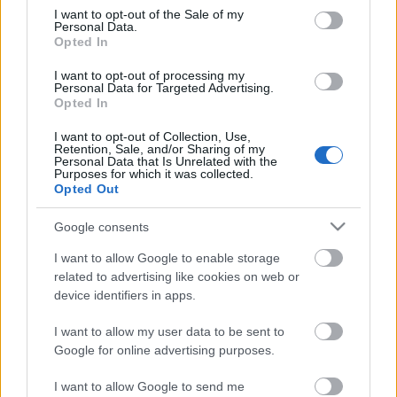
consent section.
I want to opt-out of the Sale of my
Personal Data.
Opted In
I want to opt-out of processing my
Personal Data for Targeted Advertising.
Opted In
I want to opt-out of Collection, Use,
Retention, Sale, and/or Sharing of my
Personal Data that Is Unrelated with the
Purposes for which it was collected.
Opted Out
Google consents
I want to allow Google to enable storage
related to advertising like cookies on web or
10 érdekes tény a krimi
device identifiers in apps.
koronázatlan királynőjéről
I want to allow my user data to be sent to
KönyvParfé
•
2023. szeptember 01.
0
Google for online advertising purposes.
I want to allow Google to send me