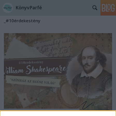
KönyvParfé
_#10érdekestény
10 érdekes tény - William