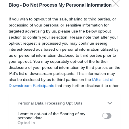
Shakespeare
Blog -
Do Not Process My Personal Information
"Színház az egész világ"
If you wish to opt-out of the sale, sharing to third parties, or
KönyvParfé
•
2026. január 23.
0
processing of your personal or sensitive information for
targeted advertising by us, please use the below opt-out
section to confirm your selection. Please note that after your
opt-out request is processed you may continue seeing
interest-based ads based on personal information utilized by
us or personal information disclosed to third parties prior to
your opt-out. You may separately opt-out of the further
disclosure of your personal information by third parties on the
IAB’s list of downstream participants. This information may
also be disclosed by us to third parties on the
IAB’s List of
Downstream Participants
that may further disclose it to other
third parties.
Please note that this website/app uses one or more Google
Personal Data Processing Opt Outs
William Shakespeare
neve szinte mindenkinek
services and may gather and store information including but
ismerősen cseng, még azoknak is, akik sosem
not limited to your visit or usage behaviour. You may click to
I want to opt-out of the Sharing of my
personal data.
olvastak végig egyetlen drámát sem tőle.
grant or deny consent to Google and its third-party tags to
Opted In
Kétségtelen, hogy ő ...
use your data for below specified purposes in below Google