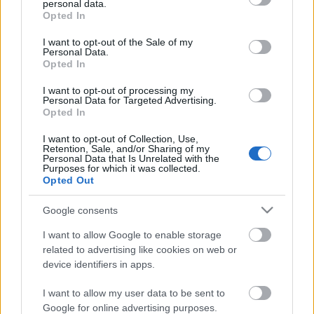
personal data.
első fejezet után megszólalt a fejemben a
L'art ...
grant or deny consent to Google and its third-party tags to
Opted In
use your data for below specified purposes in below Google
consent section.
I want to opt-out of the Sale of my
Personal Data.
Opted In
I want to opt-out of processing my
Personal Data for Targeted Advertising.
Opted In
I want to opt-out of Collection, Use,
Retention, Sale, and/or Sharing of my
Personal Data that Is Unrelated with the
Purposes for which it was collected.
Opted Out
Google consents
I want to allow Google to enable storage
Shelby Van Pelt: A ​boldogságnak
related to advertising like cookies on web or
device identifiers in apps.
nyolc karja van
Vegán "tonhalkrém"
I want to allow my user data to be sent to
Google for online advertising purposes.
KönyvParfé
•
2022. szeptember 14.
0