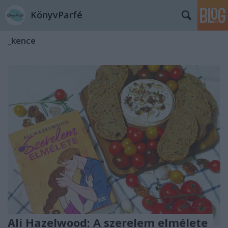
KönyvParfé
_kence
Ali Hazelwood: A ​szerelem elmélete