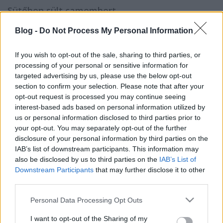
Sütőben sült camembert
KönyvParfé
•
2023. november 28.
0
Blog -
Do Not Process My Personal Information
If you wish to opt-out of the sale, sharing to third parties, or
processing of your personal or sensitive information for
targeted advertising by us, please use the below opt-out
section to confirm your selection. Please note that after your
opt-out request is processed you may continue seeing
interest-based ads based on personal information utilized by
us or personal information disclosed to third parties prior to
your opt-out. You may separately opt-out of the further
disclosure of your personal information by third parties on the
IAB’s list of downstream participants. This information may
also be disclosed by us to third parties on the
IAB’s List of
Downstream Participants
that may further disclose it to other
third parties.
Please note that this website/app uses one or more Google
Personal Data Processing Opt Outs
Amikor elkezdtem olvasni
Ali Hazelwood
legújabb
services and may gather and store information including but
romantikus regényét
A szerelem elméletét
, már az
not limited to your visit or usage behaviour. You may click to
I want to opt-out of the Sharing of my