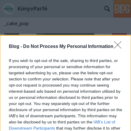
KönyvParfé
_cake_pop
Blog -
Do Not Process My Personal Information
If you wish to opt-out of the sale, sharing to third parties, or
processing of your personal or sensitive information for
targeted advertising by us, please use the below opt-out
section to confirm your selection. Please note that after your
opt-out request is processed you may continue seeing
interest-based ads based on personal information utilized by
us or personal information disclosed to third parties prior to
your opt-out. You may separately opt-out of the further
disclosure of your personal information by third parties on the
IAB’s list of downstream participants. This information may
Bob Marley: A jövő a kezdet kezdete
also be disclosed by us to third parties on the
IAB’s List of
Downstream Participants
that may further disclose it to other
(Bob Marley füveskönyve)