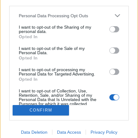
third parties.
Bob Marley cake pops
Please note that this website/app uses one or more Google
Personal Data Processing Opt Outs
KönyvParfé
•
2016. július 06.
0
services and may gather and store information including but
not limited to your visit or usage behaviour. You may click to
I want to opt-out of the Sharing of my
personal data.
grant or deny consent to Google and its third-party tags to
Opted In
use your data for below specified purposes in below Google
consent section.
I want to opt-out of the Sale of my
Personal Data.
Opted In
I want to opt-out of processing my
Personal Data for Targeted Advertising.
Amikor azt halljuk, hogy reggae zene, hosszú,
Opted In
csimbókos, raszta haj és Jamaica, a legtöbbünknek
I want to opt-out of Collection, Use,
rögtön Bob Marley ugrik be, valamint a ...
Retention, Sale, and/or Sharing of my
Personal Data that Is Unrelated with the
Purposes for which it was collected.
Opted Out
CONFIRM
Google consents
Data Deletion
Data Access
Privacy Policy
I want to allow Google to enable storage