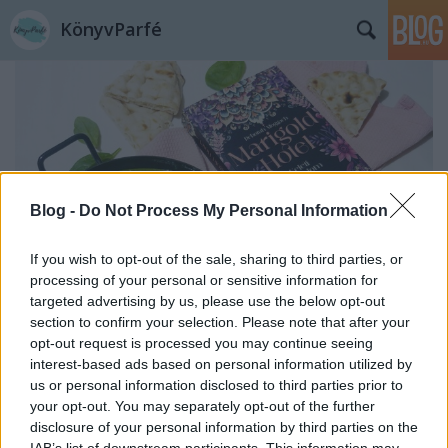
KönyvParfé
Blog -
Do Not Process My Personal Information
If you wish to opt-out of the sale, sharing to third parties, or
processing of your personal or sensitive information for
targeted advertising by us, please use the below opt-out
section to confirm your selection. Please note that after your
opt-out request is processed you may continue seeing
Deborah Moggach: Marigold ​Hotel –
interest-based ads based on personal information utilized by
us or personal information disclosed to third parties prior to
Keleti nyugalom
your opt-out. You may separately opt-out of the further
disclosure of your personal information by third parties on the
Palak paneer, avagy az indiai spenótos tejsajt