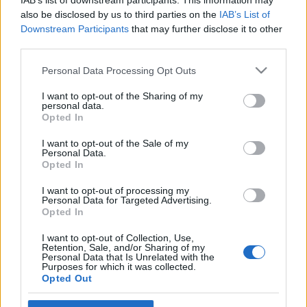
IAB’s list of downstream participants. This information may
KönyvParfé
•
2025. augusztus 04.
0
also be disclosed by us to third parties on the
IAB’s List of
Downstream Participants
that may further disclose it to other
third parties.
Please note that this website/app uses one or more Google
Personal Data Processing Opt Outs
services and may gather and store information including but
not limited to your visit or usage behaviour. You may click to
I want to opt-out of the Sharing of my
personal data.
grant or deny consent to Google and its third-party tags to
Opted In
use your data for below specified purposes in below Google
consent section.
I want to opt-out of the Sale of my
Personal Data.
Opted In
I want to opt-out of processing my
Personal Data for Targeted Advertising.
Opted In
I want to opt-out of Collection, Use,
Retention, Sale, and/or Sharing of my
Personal Data that Is Unrelated with the
Esetleg láttad a 2015-ben bemutatott
Keleti
Purposes for which it was collected.
nyugalom - A második Marigold Hotel
című egész
Opted Out
estés mozifilmet? A film remek,
Judi Dench
,
Maggie