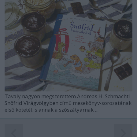
Tavaly nagyon megszerettem
Andreas H. Schmachtl
Snöfrid Virágvölgyben
című mesekönyv-sorozatának
első kötetét, s annak a szószátyárnak ...