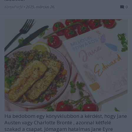
KönyvParfé
•
2025. március 26.
0
Ha bedobom egy könyvklubbon a kérdést, hogy
Jane
Austen
vagy
Charlotte Brontë
, azonnal kétfelé
szakad a csapat. Jómagam hatalmas
Jane Eyre