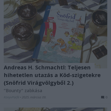
Andreas H. Schmachtl: Teljesen ​
hihetetlen utazás a Köd-szigetekre
(Snöfrid Virágvölgyből 2.)
"Bounty" zabkása
KönyvParfé
•
2025. március 09.
0