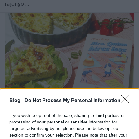
rajongó ...
Blog -
Do Not Process My Personal Information
Olivia Ford: Mrs. ​Quinn híres lesz
If you wish to opt-out of the sale, sharing to third parties, or
Hagymás-sajtos pite
processing of your personal or sensitive information for
KönyvParfé
•
2025. március 21.
0
targeted advertising by us, please use the below opt-out
section to confirm your selection. Please note that after your