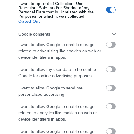
I want to opt-out of Collection, Use,
Retention, Sale, and/or Sharing of my
Personal Data that Is Unrelated with the
Purposes for which it was collected.
Opted Out
Google consents
I want to allow Google to enable storage
related to advertising like cookies on web or
device identifiers in apps.
I want to allow my user data to be sent to
Google for online advertising purposes.
Jon Szomin: A ​kis szöuli
I want to allow Google to send me
fazekasműhely
personalized advertising.
Rizstészta pirított zöldségekkel
I want to allow Google to enable storage
KönyvParfé
•
2025. március 16.
0
related to analytics like cookies on web or
device identifiers in apps.
I want to allow Google to enable storage