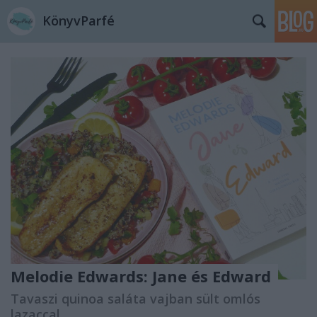
KönyvParfé
Melodie Edwards: Jane ​és Edward
Tavaszi quinoa saláta vajban sült omlós
lazaccal