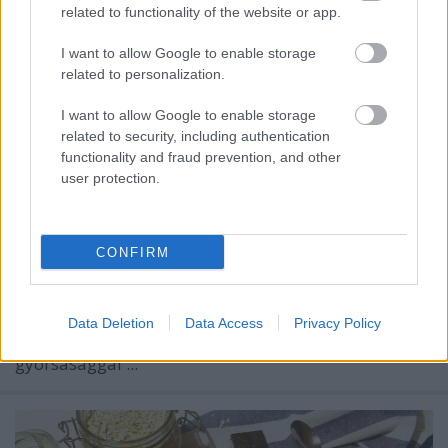
related to functionality of the website or app.
I want to allow Google to enable storage
related to personalization.
I want to allow Google to enable storage
related to security, including authentication
functionality and fraud prevention, and other
user protection.
CONFIRM
A mai rohanó világban, rengeteg inger ér minket és
minden információhoz azonnal hozzájuthatunk.
Data Deletion
Data Access
Privacy Policy
Felgyorsultak a mindennapok, és ezzel a
gyorsasággal ...