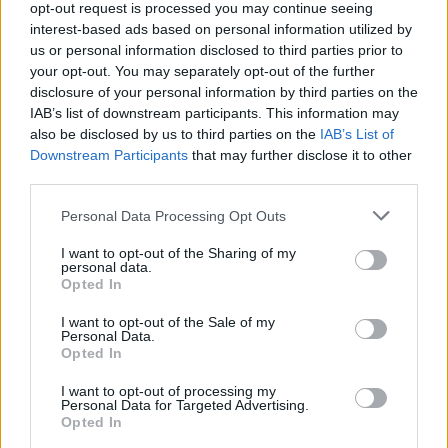
opt-out request is processed you may continue seeing
interest-based ads based on personal information utilized by
us or personal information disclosed to third parties prior to
your opt-out. You may separately opt-out of the further
disclosure of your personal information by third parties on the
IAB’s list of downstream participants. This information may
also be disclosed by us to third parties on the
IAB’s List of
Downstream Participants
that may further disclose it to other
third parties.
Please note that this website/app uses one or more Google
Personal Data Processing Opt Outs
services and may gather and store information including but
not limited to your visit or usage behaviour. You may click to
I want to opt-out of the Sharing of my
personal data.
grant or deny consent to Google and its third-party tags to
Opted In
use your data for below specified purposes in below Google
consent section.
I want to opt-out of the Sale of my
Régen azt mondták, hogy a 30 az új 20. Most meg azt
Personal Data.
hallom, hogy a 40 az új 30. De mi a helyzet a 70
Opted In
felettiekkel? A könyvtárban, ahol dolgozom, elég ...
I want to opt-out of processing my
Personal Data for Targeted Advertising.
Opted In