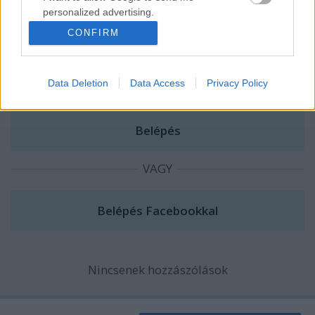
personalized advertising.
A hozzászóláshoz be kell lépned!
CONFIRM
I want to allow Google to enable storage
related to analytics like cookies on web or
device identifiers in apps.
Data Deletion
Data Access
Privacy Policy
I want to allow Google to enable storage
related to functionality of the website or app.
I want to allow Google to enable storage
related to personalization.
VAGY
I want to allow Google to enable storage
related to security, including authentication
functionality and fraud prevention, and other
user protection.
Nincsenek hozzászólások