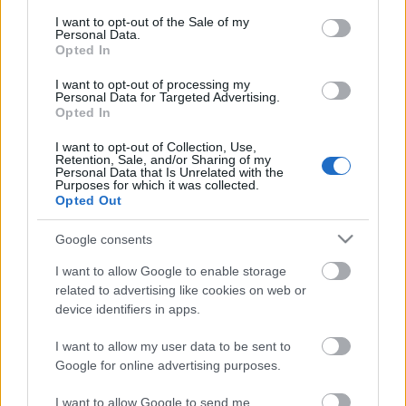
Lily King: Szívkirály
consent section.
I want to opt-out of the Sale of my
Personal Data.
Opted In
I want to opt-out of processing my
Personal Data for Targeted Advertising.
Csepelyi Adrienn: Nagymamám ​magyaráz
Opted In
I want to opt-out of Collection, Use,
Retention, Sale, and/or Sharing of my
Personal Data that Is Unrelated with the
Purposes for which it was collected.
Emily J. Taylor: The ​Otherwhere Post – A
Opted Out
Világjáró Posta
Google consents
I want to allow Google to enable storage
related to advertising like cookies on web or
Kavasiro Szaki: Az ​exem kedvenc receptje
device identifiers in apps.
I want to allow my user data to be sent to
Google for online advertising purposes.
Szólj hozzá!
I want to allow Google to send me