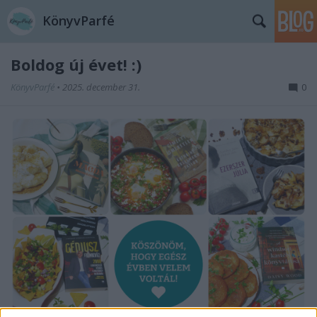
KönyvParfé
Boldog új évet! :)
KönyvParfé
•
2025. december 31.
0