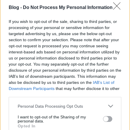
Blog -
Do Not Process My Personal Information
If you wish to opt-out of the sale, sharing to third parties, or
processing of your personal or sensitive information for
targeted advertising by us, please use the below opt-out
section to confirm your selection. Please note that after your
opt-out request is processed you may continue seeing
interest-based ads based on personal information utilized by
us or personal information disclosed to third parties prior to
your opt-out. You may separately opt-out of the further
disclosure of your personal information by third parties on the
IAB’s list of downstream participants. This information may
also be disclosed by us to third parties on the
IAB’s List of
Ajánlott bejegyzések:
Downstream Participants
that may further disclose it to other
third parties.
10 érdekes tény - William Shakespeare
Please note that this website/app uses one or more Google
Personal Data Processing Opt Outs
services and may gather and store information including but
not limited to your visit or usage behaviour. You may click to
I want to opt-out of the Sharing of my
personal data.
grant or deny consent to Google and its third-party tags to
Opted In
use your data for below specified purposes in below Google