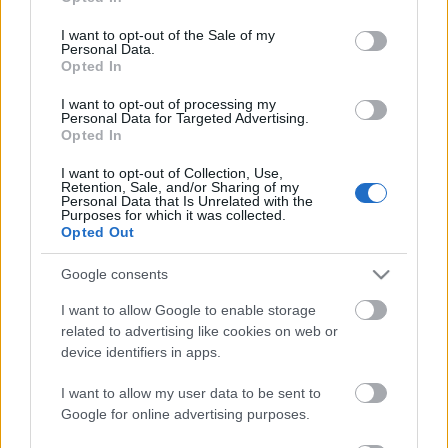
use your data for below specified purposes in below Google
consent section.
I want to opt-out of the Sale of my
Personal Data.
Opted In
I want to opt-out of processing my
Personal Data for Targeted Advertising.
Opted In
I want to opt-out of Collection, Use,
Retention, Sale, and/or Sharing of my
Personal Data that Is Unrelated with the
Purposes for which it was collected.
Opted Out
Google consents
Szabó-Bartha Anett: Sémakémia
I want to allow Google to enable storage
related to advertising like cookies on web or
Szívecskés falatkák
device identifiers in apps.
KönyvParfé
•
2024. április 13.
0
I want to allow my user data to be sent to
Google for online advertising purposes.