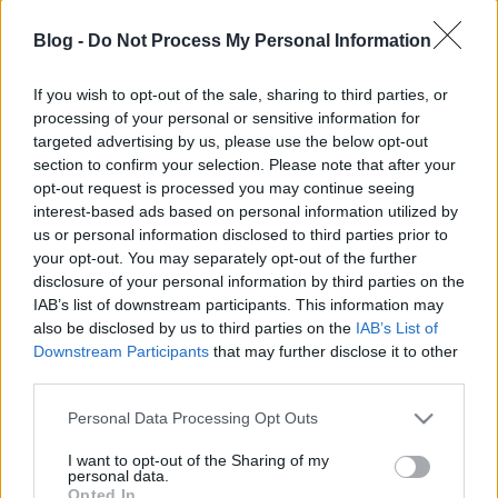
KönyvParfé
•
2024. április 21.
0
Blog -
Do Not Process My Personal Information
If you wish to opt-out of the sale, sharing to third parties, or
processing of your personal or sensitive information for
targeted advertising by us, please use the below opt-out
section to confirm your selection. Please note that after your
opt-out request is processed you may continue seeing
interest-based ads based on personal information utilized by
us or personal information disclosed to third parties prior to
your opt-out. You may separately opt-out of the further
disclosure of your personal information by third parties on the
IAB’s list of downstream participants. This information may
also be disclosed by us to third parties on the
IAB’s List of
Downstream Participants
that may further disclose it to other
third parties.
Gondoltad volna, hogy
Hugh Howey
eredetileg
Please note that this website/app uses one or more Google
Personal Data Processing Opt Outs
egyszeri műnek szánta
Wool
című novelláját? Először
services and may gather and store information including but
saját kiadásként töltötte fel az Amazon ...
not limited to your visit or usage behaviour. You may click to
I want to opt-out of the Sharing of my
personal data.
grant or deny consent to Google and its third-party tags to
Opted In