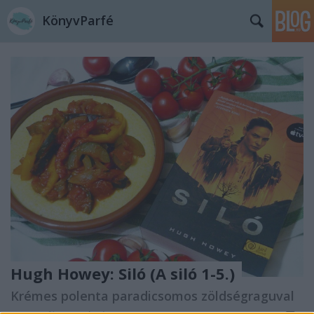
KönyvParfé
Hugh Howey: Siló (A siló 1-5.)
Krémes polenta paradicsomos zöldségraguval